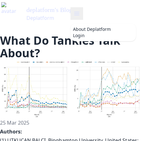
deplatform
's Blog
Deplatform
About
Deplatform
Login
What Do Tankies Talk
About?
25 Mar 2025
Authors:
(1) UTKUCAN BALCI, Binghamton University, United States;