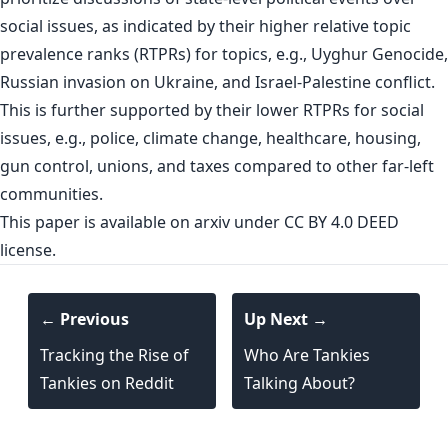
social issues, as indicated by their higher relative topic
prevalence ranks (RTPRs) for topics, e.g., Uyghur Genocide,
Russian invasion on Ukraine, and Israel-Palestine conflict.
This is further supported by their lower RTPRs for social
issues, e.g., police, climate change, healthcare, housing,
gun control, unions, and taxes compared to other far-left
communities.
This paper is
available on arxiv
under CC BY 4.0 DEED
license.
← Previous
Up Next →
Tracking the Rise of
Who Are Tankies
Tankies on Reddit
Talking About?