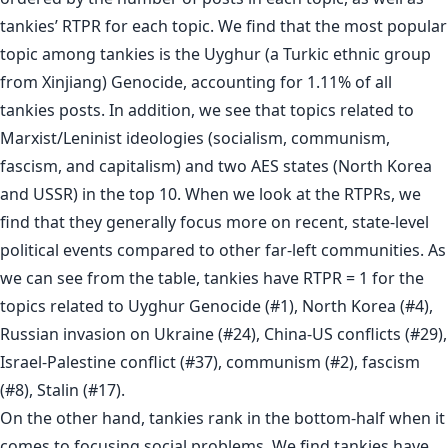
tankies’ RTPR for each topic. We find that the most popular
topic among tankies is the Uyghur (a Turkic ethnic group
from Xinjiang) Genocide, accounting for 1.11% of all
tankies posts. In addition, we see that topics related to
Marxist/Leninist ideologies (socialism, communism,
fascism, and capitalism) and two AES states (North Korea
and USSR) in the top 10. When we look at the RTPRs, we
find that they generally focus more on recent, state-level
political events compared to other far-left communities. As
we can see from the table, tankies have RTPR = 1 for the
topics related to Uyghur Genocide (#1), North Korea (#4),
Russian invasion on Ukraine (#24), China-US conflicts (#29),
Israel-Palestine conflict (#37), communism (#2), fascism
(#8), Stalin (#17).
On the other hand, tankies rank in the bottom-half when it
comes to focusing social problems. We find tankies have