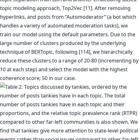
topic modeling approach, Top2Vec [11]. After removing
hyperlinks, and posts from “Automoderator” (a bot which
handles a variety of automated moderation tasks), we
train our model using the default parameters. Due to the
large number of clusters produced by the underlying
technique of BERTopic, following [114], we hierarchically
reduce these clusters to a range of 20-80 (incrementing by
10 at each step) and select the model with the highest
coherence score; 50 in our case.