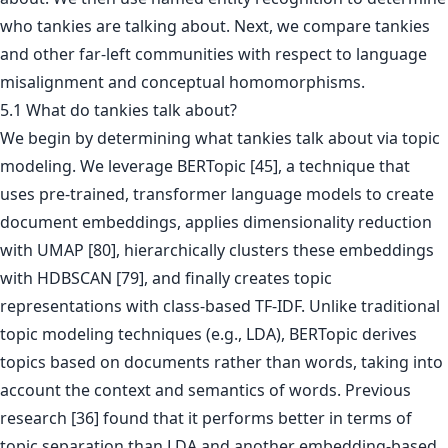
who tankies are talking about. Next, we compare tankies
and other far-left communities with respect to language
misalignment and conceptual homomorphisms.
5.1 What do tankies talk about?
We begin by determining what tankies talk about via topic
modeling. We leverage BERTopic [45], a technique that
uses pre-trained, transformer language models to create
document embeddings, applies dimensionality reduction
with UMAP [80], hierarchically clusters these embeddings
with HDBSCAN [79], and finally creates topic
representations with class-based TF-IDF. Unlike traditional
topic modeling techniques (e.g., LDA), BERTopic derives
topics based on documents rather than words, taking into
account the context and semantics of words. Previous
research [36] found that it performs better in terms of
topic separation than LDA and another embedding-based