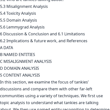
5.3 Misalignment Analysis
5.4 Toxicity Analysis
5.5 Domain Analysis
5.6 Lemmygrad Analysis
6 Discussion & Conclusion and 6.1 Limitations
6.2 Implications & future work, and References
A DATA
B NAMED ENTITIES
C MISALIGNMENT ANALYSIS
D DOMAIN ANALYSIS
5 CONTENT ANALYSIS
In this section, we examine the focus of tankies’
discussions and compare them with other far-left
communities using a variety of techniques. We first use
topic analysis to understand what tankies are talking
about. We then use named entity recognition to determine