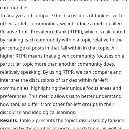
To analyze and compare the discussions of tankies’ with
other far-left communities, we introduce a metric called
Relative Topic Prevalence Rank (RTPR), which is calculated
by ranking each community within a topic relative to the
percentage of posts in that fall within in that topic. A
higher RTPR means that a given community focuses on a
particular topic more than another community does,
relatively speaking. By using RTPR, we can compare and
interpret the discussions of tankies within far-left
communities, highlighting their unique focus areas and
preferences. This metric allows us to better understand
how tankies differ from other far-left groups in their
discourse and ideological leanings.
Results
. Table 2 presents the topics discussed by tankies
ordered by the number of posts in each topic, as well as