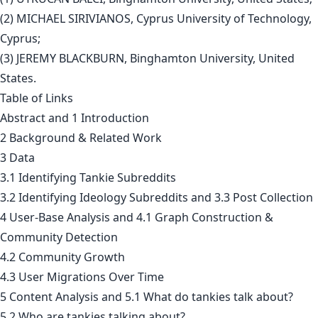
(2) MICHAEL SIRIVIANOS, Cyprus University of Technology,
Cyprus;
(3) JEREMY BLACKBURN, Binghamton University, United
States.
Table of Links
Abstract and 1 Introduction
2 Background & Related Work
3 Data
3.1 Identifying Tankie Subreddits
3.2 Identifying Ideology Subreddits and 3.3 Post Collection
4 User-Base Analysis and 4.1 Graph Construction &
Community Detection
4.2 Community Growth
4.3 User Migrations Over Time
5 Content Analysis and 5.1 What do tankies talk about?
5.2 Who are tankies talking about?