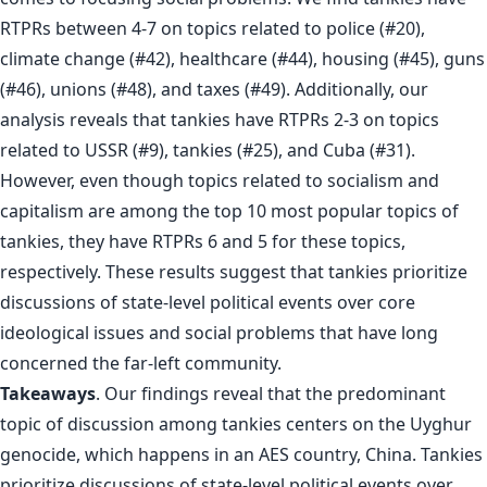
RTPRs between 4-7 on topics related to police (#20),
climate change (#42), healthcare (#44), housing (#45), guns
(#46), unions (#48), and taxes (#49). Additionally, our
analysis reveals that tankies have RTPRs 2-3 on topics
related to USSR (#9), tankies (#25), and Cuba (#31).
However, even though topics related to socialism and
capitalism are among the top 10 most popular topics of
tankies, they have RTPRs 6 and 5 for these topics,
respectively. These results suggest that tankies prioritize
discussions of state-level political events over core
ideological issues and social problems that have long
concerned the far-left community.
Takeaways
. Our findings reveal that the predominant
topic of discussion among tankies centers on the Uyghur
genocide, which happens in an AES country, China. Tankies
prioritize discussions of state-level political events over