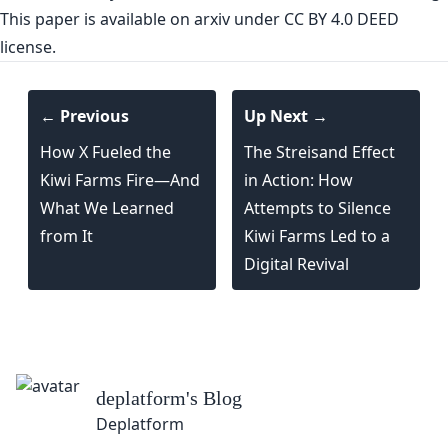
This paper is
available on arxiv
under CC BY 4.0 DEED
license.
← Previous
Up Next →
How X Fueled the
The Streisand Effect
Kiwi Farms Fire—And
in Action: How
What We Learned
Attempts to Silence
from It
Kiwi Farms Led to a
Digital Revival
deplatform
's Blog
Deplatform