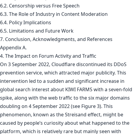
6.2. Censorship versus Free Speech
6.3. The Role of Industry in Content Moderation
6.4. Policy Implications
6.5. Limitations and Future Work
7. Conclusion, Acknowledgments, and References
Appendix A.
4. The Impact on Forum Activity and Traffic
On 3 September 2022, Cloudflare discontinued its DDoS
prevention service, which attracted major publicity. This
intervention led to a sudden and significant increase in
global search interest about KIWI FARMS with a seven-fold
spike, along with the web traffic to the six major domains
doubling on 4 September 2022 (see Figure 3). This
phenomenon, known as the Streisand effect, might be
caused by people’s curiosity about what happened to the
platform, which is relatively rare but mainly seen with