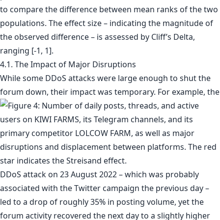
to compare the difference between mean ranks of the two
populations. The effect size – indicating the magnitude of
the observed difference – is assessed by Cliff’s Delta,
ranging [-1, 1].
4.1. The Impact of Major Disruptions
While some DDoS attacks were large enough to shut the
forum down, their impact was temporary. For example, the
DDoS attack on 23 August 2022 – which was probably
associated with the Twitter campaign the previous day –
led to a drop of roughly 35% in posting volume, yet the
forum activity recovered the next day to a slightly higher