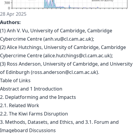
28 Apr 2025
Authors:
(1) Anh V. Vu, University of Cambridge, Cambridge
Cybercrime Centre (
anh.vu@cl.cam.ac.uk
);
(2) Alice Hutchings, University of Cambridge, Cambridge
Cybercrime Centre (
alice.hutchings@cl.cam.ac.uk
);
(3) Ross Anderson, University of Cambridge, and University
of Edinburgh (
ross.anderson@cl.cam.ac.uk
).
Table of Links
Abstract and 1 Introduction
2. Deplatforming and the Impacts
2.1. Related Work
2.2. The Kiwi Farms Disruption
3. Methods, Datasets, and Ethics, and 3.1. Forum and
Imageboard Discussions