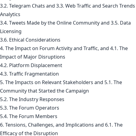
3.2. Telegram Chats and 3.3. Web Traffic and Search Trends
Analytics
3.4. Tweets Made by the Online Community and 3.5. Data
Licensing
3.6. Ethical Considerations
4. The Impact on Forum Activity and Traffic, and 4.1. The
Impact of Major Disruptions
4.2. Platform Displacement
4.3. Traffic Fragmentation
5. The Impacts on Relevant Stakeholders and 5.1. The
Community that Started the Campaign
5.2. The Industry Responses
5.3. The Forum Operators
5.4. The Forum Members
6. Tensions, Challenges, and Implications and 6.1. The
Efficacy of the Disruption