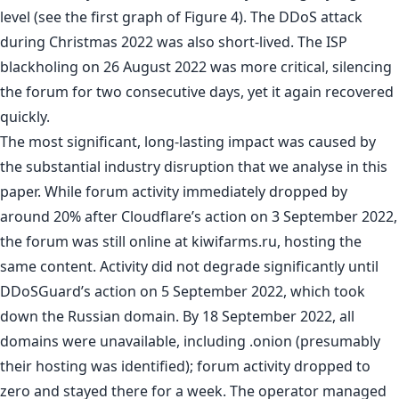
level (see the first graph of Figure 4). The DDoS attack
during Christmas 2022 was also short-lived. The ISP
blackholing on 26 August 2022 was more critical, silencing
the forum for two consecutive days, yet it again recovered
quickly.
The most significant, long-lasting impact was caused by
the substantial industry disruption that we analyse in this
paper. While forum activity immediately dropped by
around 20% after Cloudflare’s action on 3 September 2022,
the forum was still online at kiwifarms.ru, hosting the
same content. Activity did not degrade significantly until
DDoSGuard’s action on 5 September 2022, which took
down the Russian domain. By 18 September 2022, all
domains were unavailable, including .onion (presumably
their hosting was identified); forum activity dropped to
zero and stayed there for a week. The operator managed