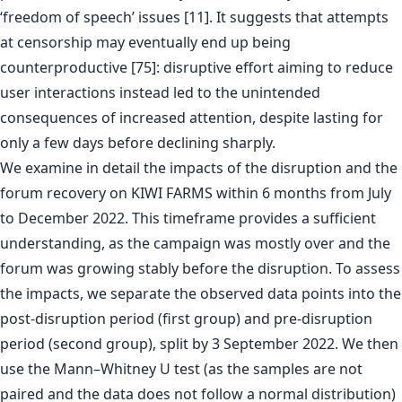
‘freedom of speech’ issues [11]. It suggests that attempts
at censorship may eventually end up being
counterproductive [75]: disruptive effort aiming to reduce
user interactions instead led to the unintended
consequences of increased attention, despite lasting for
only a few days before declining sharply.
We examine in detail the impacts of the disruption and the
forum recovery on KIWI FARMS within 6 months from July
to December 2022. This timeframe provides a sufficient
understanding, as the campaign was mostly over and the
forum was growing stably before the disruption. To assess
the impacts, we separate the observed data points into the
post-disruption period (first group) and pre-disruption
period (second group), split by 3 September 2022. We then
use the Mann–Whitney U test (as the samples are not
paired and the data does not follow a normal distribution)