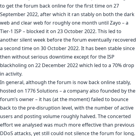
to get the forum back online for the first time on 27
September 2022, after which it ran stably on both the dark
web and clear web for roughly one month until Zayo – a
Tier-1 ISP – blocked it on 23 October 2022. This led to
another silent week before the forum eventually recovered
a second time on 30 October 2022. It has been stable since
then without serious downtime except for the ISP
blackholing on 22 December 2022 which led to a 70% drop
in activity.
In general, although the forum is now back online stably,
hosted on 1776 Solutions – a company also founded by the
forum’s owner – it has (at the moment) failed to bounce
back to the pre-disruption level, with the number of active
users and posting volume roughly halved. The concerted
effort we analysed was much more effective than previous
DDoS attacks, yet still could not silence the forum for long.